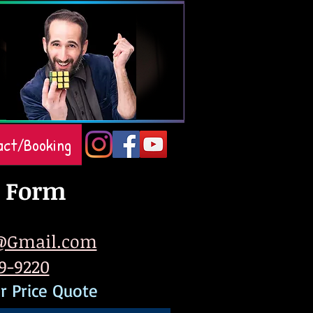
act/Booking
 Form
@Gmail.com
79-9220
r Price Quote