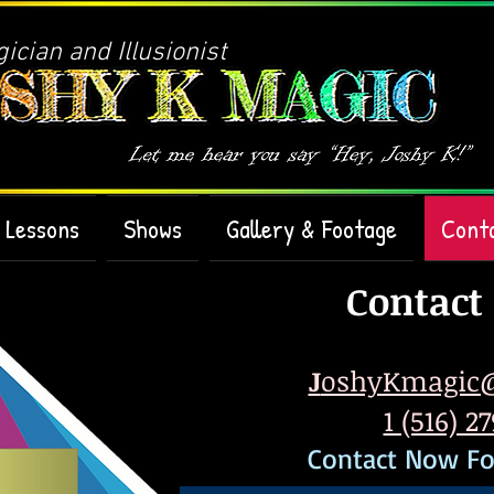
cian and Illusionist
Lessons
Shows
Gallery & Footage
Cont
Contact
J
oshyKmagic
1 (516) 2
Contact Now Fo