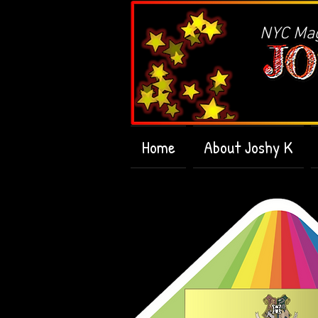
NYC Magi
Home
About Joshy K